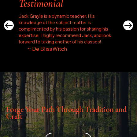
Testimonial
Jack Grayle is a dynamic teacher. His
knowledge of the subject matter is
complimented by his passion for sharing his
expertise. I highly recommend Jack, and look
forward to taking another of his classes!
~ De BlissWitch
Forge Your Path Through Tradition and
Craft