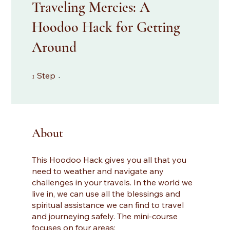
Traveling Mercies: A
Hoodoo Hack for Getting
Around
1 Step
Step
1
About
This Hoodoo Hack gives you all that you
need to weather and navigate any
challenges in your travels. In the world we
live in, we can use all the blessings and
spiritual assistance we can find to travel
and journeying safely. The mini-course
focuses on four areas: