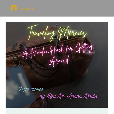
Log In