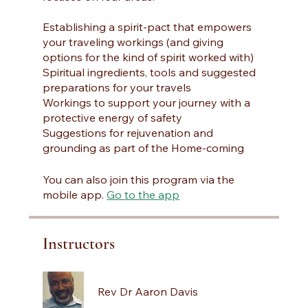
Establishing a spirit-pact that empowers
your traveling workings (and giving
options for the kind of spirit worked with)
Spiritual ingredients, tools and suggested
preparations for your travels
Workings to support your journey with a
protective energy of safety
Suggestions for rejuvenation and
grounding as part of the Home-coming
You can also join this program via the
mobile app.
Go to the app
Instructors
Rev Dr Aaron Davis