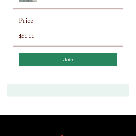
Price
$50.00
Join