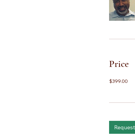
Price
$399.00
Request