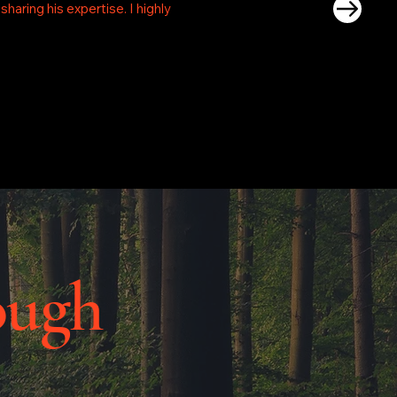
aring his expertise. I highly
ough