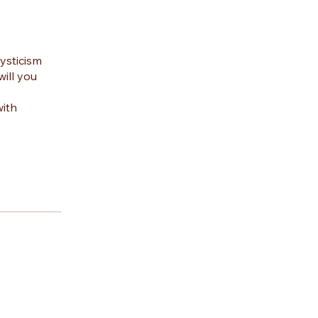
ysticism
ill you
with