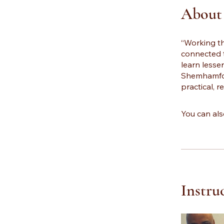
About
“Working t
connected 
learn lesse
Shemhamfora
practical, r
You can als
Instru