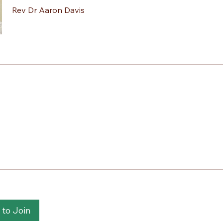
Rev Dr Aaron Davis
 to Join