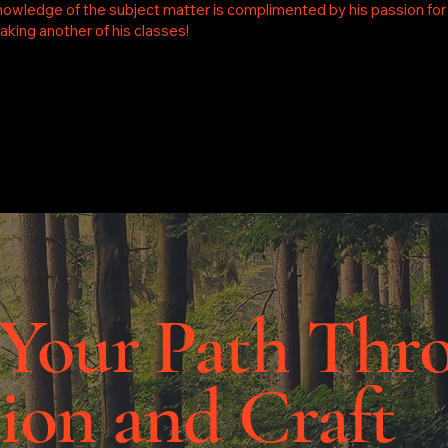
nowledge of the subject matter is complimented by his passion for sh
king another of his classes!
 Your Path Thr
ion and Craft