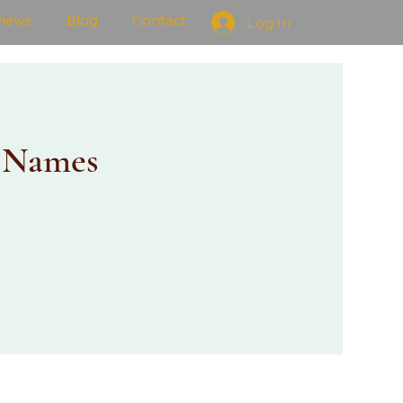
views
Blog
Contact
Log In
 Names