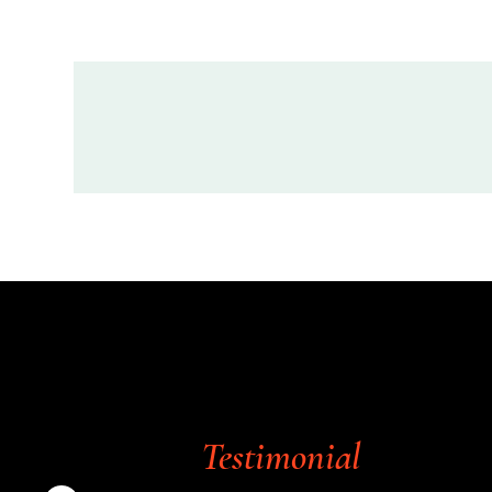
Testimonial