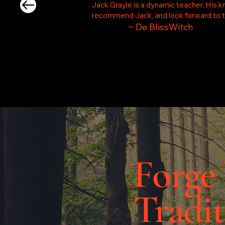
Jack Grayle is a dynamic teacher. His k
recommend Jack, and look forward to ta
~ De BlissWitch
Forge
Tradit