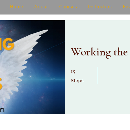
Home
About
Courses
Instructors
Re
Working the
15 Steps
15
Steps