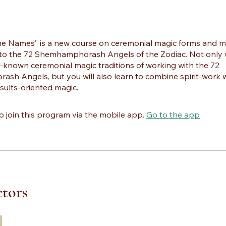
he Names” is a new course on ceremonial magic forms and m
to the 72 Shemhamphorash Angels of the Zodiac. Not only w
r-known ceremonial magic traditions of working with the 72
sh Angels, but you will also learn to combine spirit-work 
esults-oriented magic.
o join this program via the mobile app.
Go to the app
ctors